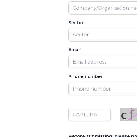
Sector
Sector
Email
Phone number
Before submitting, please no