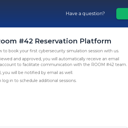
Have a question?
oom #42 Reservation Platform
to book your first cybersecurity simulation session with us.
ewed and approved, you will automatically receive an email
r account to facilitate communication with the ROOM #42 team.
you will be notified by email as well.
 log in to schedule additional sessions.