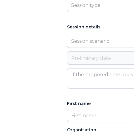
Session type
Session details
Session scenario
First name
Organisation