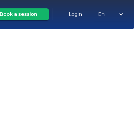
Book a session
Login
En