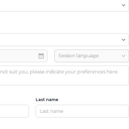
Session language
Last name