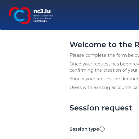
Welcome to the R
Please complete the form below 
Once your request has been revi
confirming the creation of you
Should your request be declined, 
Users with existing accounts can
Session request
Session type